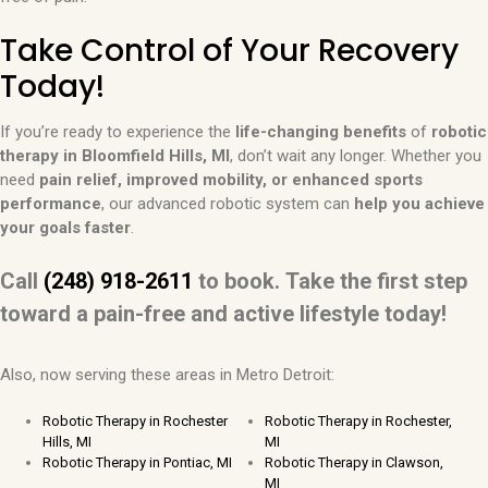
Take Control of Your Recovery
Today!
If you’re ready to experience the
life-changing benefits
of
robotic
therapy in Bloomfield Hills, MI
, don’t wait any longer. Whether you
need
pain relief, improved mobility, or enhanced sports
performance
, our advanced robotic system can
help you achieve
your goals faster
.
Call
(248) 918-2611
to book.
Take the first step
toward a pain-free and active lifestyle today!
Also, now serving these areas in Metro Detroit:
Robotic Therapy in Rochester
Robotic Therapy in Rochester,
Hills, MI
MI
Robotic Therapy in Pontiac, MI
Robotic Therapy in Clawson,
MI