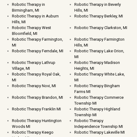
Robotic Therapy in
Robotic Therapy in Beverly
Birmingham, MI
Hills, MI
Robotic Therapy in Auburn
Robotic Therapy Berkley, MI
Hills, MI
Robotic Therapy West
Robotic Therapy Clarkston, MI
Bloomfield, MI
Robotic Therapy Farmington,
Robotic Therapy Farmington
MI
Hills, MI
Robotic Therapy Ferndale, MI
Robotic Therapy Lake Orion,
MI
Robotic Therapy Lathrup
Robotic Therapy Madison
Village, MI
Heights, MI
Robotic Therapy Royal Oak,
Robotic Therapy White Lake,
MI
MI
Robotic Therapy Novi, MI
Robotic Therapy Bingham
Farms MI
Robotic Therapy Brandon, MI
Robotic Therapy Commerce
Township MI
Robotic Therapy Franklin MI
Robotic Therapy Highland
Township MI
Robotic Therapy Huntington
Robotic Therapy
Woods MI
Independence Township MI
Robotic Therapy Keego
Robotic Therapy Lakeville MI