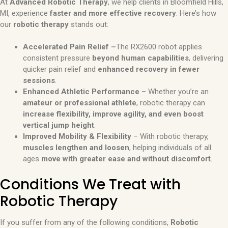
At
Advanced Robotic Therapy
, we help clients in Bloomfield Hills,
MI, experience
faster and more effective recovery
. Here’s how
our
robotic therapy
stands out:
Accelerated Pain Relief –
The RX2600 robot applies
consistent pressure
beyond human capabilities
, delivering
quicker pain relief and
enhanced recovery in fewer
sessions
.
Enhanced Athletic Performance
– Whether you’re an
amateur or professional athlete
, robotic therapy can
increase flexibility, improve agility, and even boost
vertical jump height
.
Improved Mobility & Flexibility
– With robotic therapy,
muscles lengthen and loosen
, helping individuals of all
ages
move with greater ease and without discomfort
.
Conditions We Treat with
Robotic Therapy
If you suffer from any of the following conditions,
Robotic