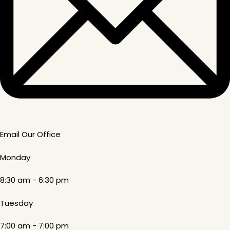
Email Our Office
Monday
8:30 am - 6:30 pm
Tuesday
7:00 am - 7:00 pm