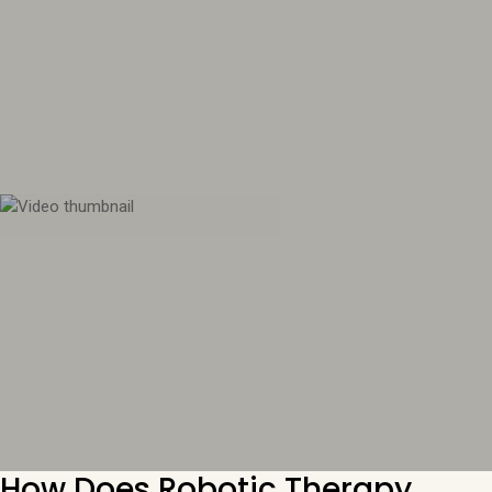
How Does Robotic Therapy