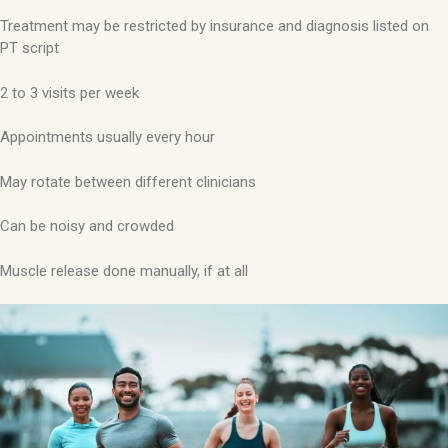
Treatment may be restricted by insurance and diagnosis listed on
PT script
2 to 3 visits per week
Appointments usually every hour
May rotate between different clinicians
Can be noisy and crowded
Muscle release done manually, if at all