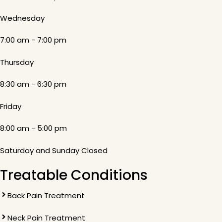
Wednesday
7:00 am - 7:00 pm
Thursday
8:30 am - 6:30 pm
Friday
8:00 am - 5:00 pm
Saturday and Sunday Closed
Treatable Conditions
Back Pain Treatment
Neck Pain Treatment