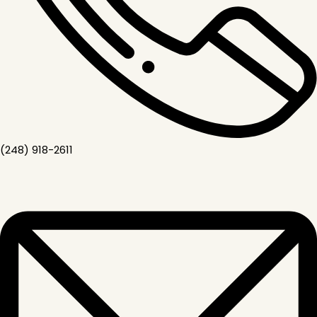
(248) 918-2611