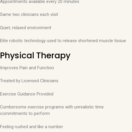
Appointments available every 20 minutes
Same two clinicians each visit
Quiet, relaxed environment
Elite robotic technology used to release shortened muscle tissue
Physical Therapy
Improves Pain and Function
Treated by Licensed Clinicians
Exercise Guidance Provided
Cumbersome exercise programs with unrealistic time
commitments to perform
Feeling rushed and like a number