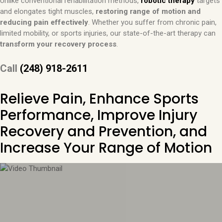
Unlike conventional rehabilitation methods,
robotic therapy
targets
and elongates tight muscles,
restoring range of motion and
reducing pain effectively
. Whether you suffer from chronic pain,
limited mobility, or sports injuries, our state-of-the-art therapy can
transform your recovery process
.
Call
(248) 918-2611
Relieve Pain, Enhance Sports
Performance, Improve Injury
Recovery and Prevention, and
Increase Your Range of Motion