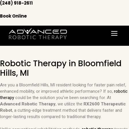
Skip
(248) 918-2611
to
content
Book Online
Menu
Robotic Therapy in Bloomfield
Hills, MI
Are you a Bloomfield Hills, MI resident looking for faster pain relief,
enhanced mobility, or improved athletic performance? If so,
robotic
therapy
could be the solution you’ve been searching for. At
Advanced Robotic Therapy
, we utilize the
RX2600 Therapeutic
Robot
, a cutting-edge treatment method that delivers faster and
longer-lasting results compared to traditional therapy.