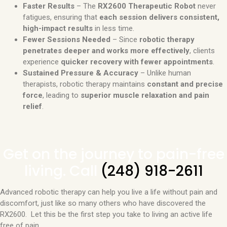
Faster Results
– The
RX2600 Therapeutic Robot
never
fatigues, ensuring that
each session delivers consistent,
high-impact results
in less time.
Fewer Sessions Needed
– Since
robotic therapy
penetrates deeper and works more effectively
, clients
experience
quicker recovery with fewer appointments
.
Sustained Pressure & Accuracy
– Unlike human
therapists, robotic therapy maintains
constant and precise
force
, leading to
superior muscle relaxation and pain
relief
.
Get on the journey to pain-free
living. Call
(248) 918-2611
Advanced robotic therapy can help you live a life without pain and
discomfort, just like so many others who have discovered the
RX2600. Let this be the first step you take to living an active life
free of pain.