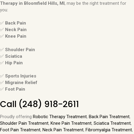
Therapy in
Bloomfield Hills, MI
, may be the right treatment for
you:
✅
Back Pain
✅
Neck Pain
✅
Knee Pain
✅
Shoulder Pain
✅
Sciatica
✅
Hip Pain
✅
Sports Injuries
✅
Migraine Relief
✅
Foot Pain
Call
(248) 918-2611
Proudly offering
Robotic Therapy Treatment
,
Back Pain Treatment
,
Shoulder Pain Treatment
,
Knee Pain Treatment
,
Sciatica Treatment
,
Foot Pain Treatment
,
Neck Pain Treatment
,
Fibromyalgia Treatment
,