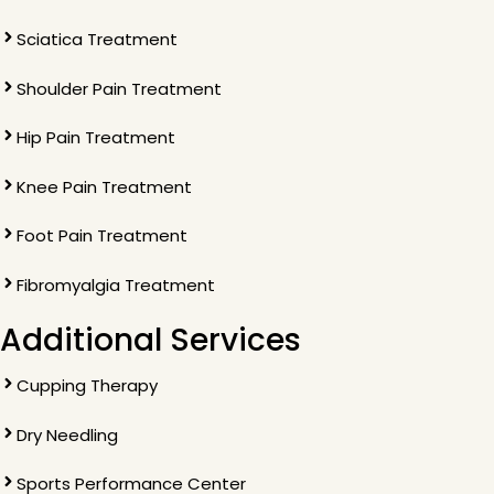
Sciatica Treatment
Shoulder Pain Treatment
Hip Pain Treatment
Knee Pain Treatment
Foot Pain Treatment
Fibromyalgia Treatment
Additional Services
Cupping Therapy
Dry Needling
Sports Performance Center