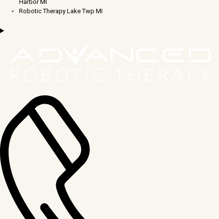
Harbor MI
Robotic Therapy Lake Twp MI