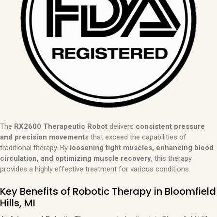
The
RX2600 Therapeutic Robot
delivers
consistent pressure
and precision movements
that exceed the capabilities of
traditional therapy. By
loosening tight muscles, enhancing blood
circulation, and optimizing muscle recovery
, this therapy
provides a highly effective treatment for various conditions.
Key Benefits of Robotic Therapy in Bloomfield
Hills, MI