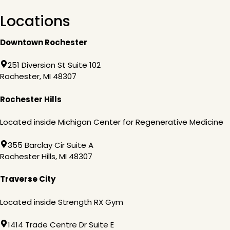
Locations
Downtown Rochester
251 Diversion St Suite 102
Rochester, MI 48307
Rochester Hills
Located inside Michigan Center for Regenerative Medicine
355 Barclay Cir Suite A
Rochester Hills, MI 48307
Traverse City
Located inside Strength RX Gym
1414 Trade Centre Dr Suite E