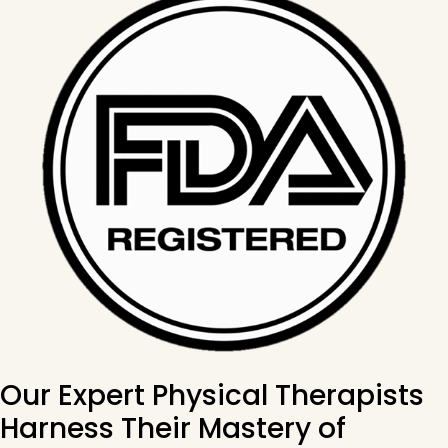
Our Expert Physical Therapists
Harness Their Mastery of