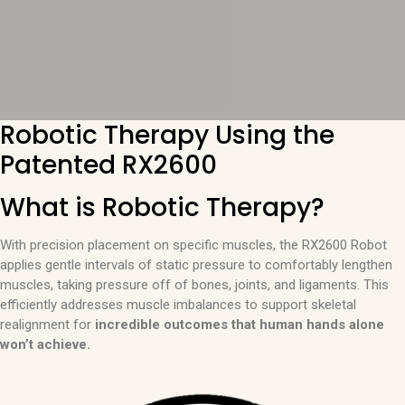
Robotic Therapy Using the
Patented RX2600
What is Robotic Therapy?
With precision placement on specific muscles, the RX2600 Robot
applies gentle intervals of static pressure to comfortably lengthen
muscles, taking pressure off of bones, joints, and ligaments. This
efficiently addresses muscle imbalances to support skeletal
realignment for
incredible outcomes that human hands alone
won’t achieve.