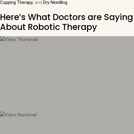
Cupping Therapy
, and
Dry Needling
Here’s What Doctors are Saying
About Robotic Therapy