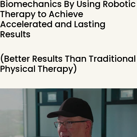
Biomechanics By Using Robotic
Therapy to Achieve
Accelerated and Lasting
Results
(Better Results Than Traditional
Physical Therapy)