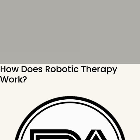
How Does Robotic Therapy
Work?