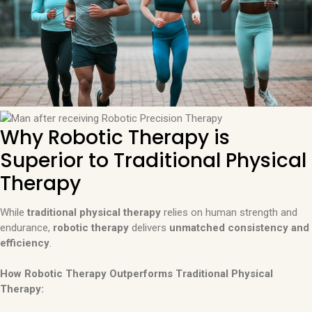
Why Robotic Therapy is
Superior to Traditional Physical
Therapy
While
traditional physical therapy
relies on human strength and
endurance,
robotic therapy
delivers
unmatched consistency and
efficiency
.
How Robotic Therapy Outperforms Traditional Physical
Therapy: