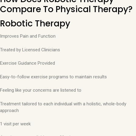
Compare To Physical Therapy?
Robotic Therapy
Improves Pain and Function
Treated by Licensed Clinicians
Exercise Guidance Provided
Easy-to-follow exercise programs to maintain results
Feeling like your concerns are listened to
Treatment tailored to each individual with a holistic, whole-body
approach
1 visit per week