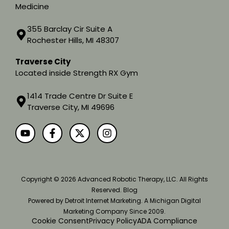
Medicine
355 Barclay Cir Suite A
Rochester Hills, MI 48307
Traverse City
Located inside Strength RX Gym
1414 Trade Centre Dr Suite E
Traverse City, MI 49696
Copyright
© 2026 Advanced Robotic Therapy, LLC. All Rights
Reserved.
Blog
Powered by
Detroit Internet Marketing
. A Michigan Digital
Marketing Company Since 2009.
Cookie Consent
Privacy Policy
ADA Compliance