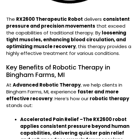
The
RX2600 Therapeutic Robot
delivers
consistent
pressure and precision movements
that exceed
the capabilities of traditional therapy. By
loosening
tight muscles, enhancing blood circulation, and
optimizing muscle recovery
, this therapy provides a
highly effective treatment for various conditions.
Key Benefits of Robotic Therapy in
Bingham Farms, MI
At
Advanced Robotic Therapy
, we help clients in
Bingham Farms, MI, experience
faster and more
effective recovery
. Here’s how our
robotic therapy
stands out:
Accelerated Pain Relief –
The RX2600 robot
applies consistent pressure
beyond human
capabilities
, delivering quicker pain relief