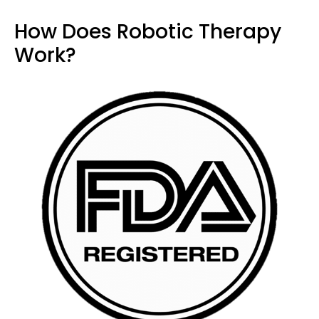
How Does Robotic Therapy
Work?