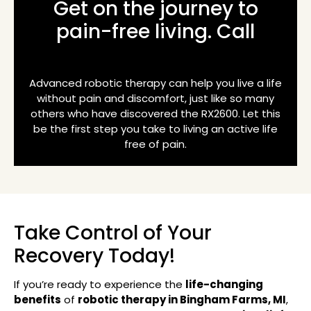
Get on the journey to
pain-free living. Call
(248) 918-2611
Advanced robotic therapy can help you live a life
without pain and discomfort, just like so many
others who have discovered the RX2600. Let this
be the first step you take to living an active life
free of pain.
Take Control of Your
Recovery Today!
If you’re ready to experience the
life-changing
benefits
of
robotic therapy in Bingham Farms, MI
,