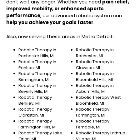
don’t wait any longer. Whether you need
pain relief,
improved mobility, or enhanced sports
performance
, our advanced robotic system can
help you achieve your goals faster
.
Also, now serving these areas in Metro Detroit:
Robotic Therapy in
Robotic Therapy in
Rochester Hills, MI
Rochester, MI
Robotic Therapy in
Robotic Therapy in
Pontiac, MI
Clawson, MI
Robotic Therapy in
Robotic Therapy in
Birmingham, MI
Bloomfield Hills, MI
Robotic Therapy in
Robotic Therapy in
Beverly Hills, MI
Auburn Hills, MI
Robotic Therapy
Robotic Therapy West
Berkley, MI
Bloomfield, MI
Robotic Therapy
Robotic Therapy
Clarkston, MI
Farmington, MI
Robotic Therapy
Robotic Therapy
Farmington Hills, MI
Ferndale, MI
Robotic Therapy Lake
Robotic Therapy Lathrup
Orion, MI
Village, MI