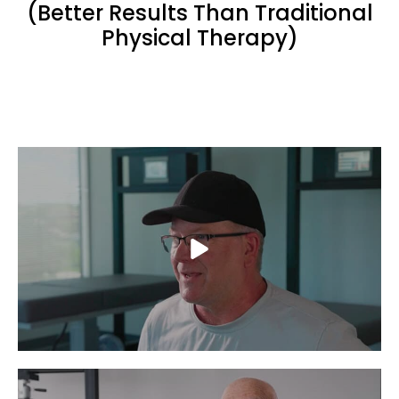
(Better Results Than Traditional
Physical Therapy)