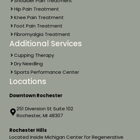
Shoulder Pain Treatment
Hip Pain Treatment
Knee Pain Treatment
Foot Pain Treatment
Fibromyalgia Treatment
Additional Services
Cupping Therapy
Dry Needling
Sports Performance Center
Locations
Downtown Rochester
251 Diversion St Suite 102
Rochester, MI 48307
Rochester Hills
Located inside Michigan Center for Regenerative