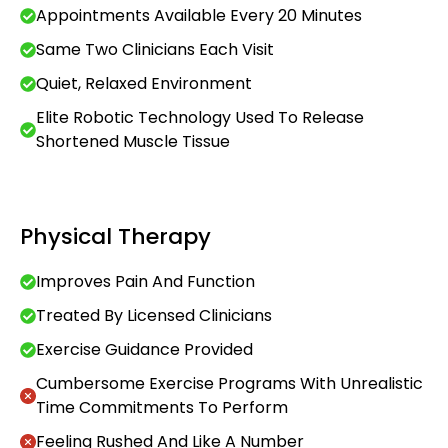
Appointments Available Every 20 Minutes
Same Two Clinicians Each Visit
Quiet, Relaxed Environment
Elite Robotic Technology Used To Release
Shortened Muscle Tissue
Physical Therapy
Improves Pain And Function
Treated By Licensed Clinicians
Exercise Guidance Provided
Cumbersome Exercise Programs With Unrealistic
Time Commitments To Perform
Feeling Rushed And Like A Number