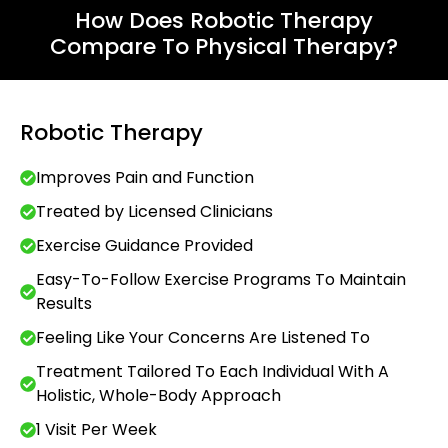
How Does Robotic Therapy
Compare To Physical Therapy?
Robotic Therapy
Improves Pain and Function
Treated by Licensed Clinicians
Exercise Guidance Provided
Easy-To-Follow Exercise Programs To Maintain
Results
Feeling Like Your Concerns Are Listened To
Treatment Tailored To Each Individual With A
Holistic, Whole-Body Approach
1 Visit Per Week