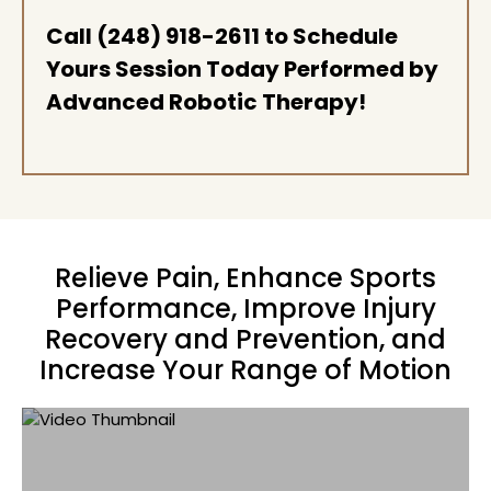
Call
(248) 918-2611
to Schedule
Yours Session Today Performed by
Advanced Robotic Therapy!
Relieve Pain, Enhance Sports
Performance, Improve Injury
Recovery and Prevention, and
Increase Your Range of Motion