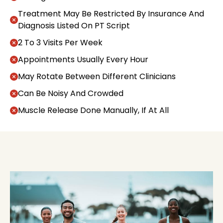
Treatment May Be Restricted By Insurance And
Diagnosis Listed On PT Script
2 To 3 Visits Per Week
Appointments Usually Every Hour
May Rotate Between Different Clinicians
Can Be Noisy And Crowded
Muscle Release Done Manually, If At All