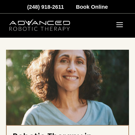
Skip
(248) 918-2611
Book Online
to
content
Menu