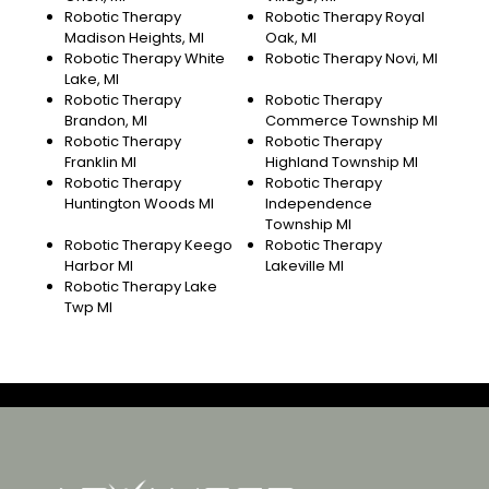
Robotic Therapy
Robotic Therapy Royal
Madison Heights, MI
Oak, MI
Robotic Therapy White
Robotic Therapy Novi, MI
Lake, MI
Robotic Therapy
Robotic Therapy
Brandon, MI
Commerce Township MI
Robotic Therapy
Robotic Therapy
Franklin MI
Highland Township MI
Robotic Therapy
Robotic Therapy
Huntington Woods MI
Independence
Township MI
Robotic Therapy Keego
Robotic Therapy
Harbor MI
Lakeville MI
Robotic Therapy Lake
Twp MI