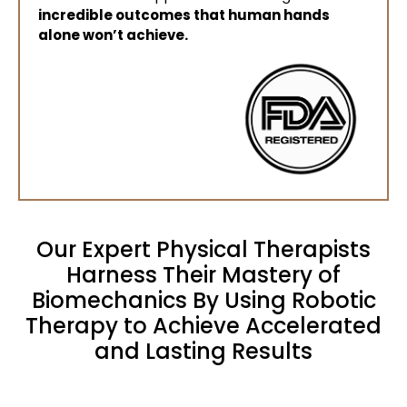
incredible outcomes that human hands
alone won’t achieve.
Our Expert Physical Therapists
Harness Their Mastery of
Biomechanics By Using Robotic
Therapy to Achieve Accelerated
and Lasting Results