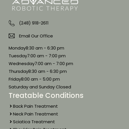
(248) 918-2611
Email Our Office
Monday
8:30 am - 6:30 pm
Tuesday
7:00 am - 7:00 pm
Wednesday
7:00 am - 7:00 pm
Thursday
8:30 am - 6:30 pm
Friday
8:00 am - 5:00 pm
Saturday and Sunday Closed
Treatable Conditions
Back Pain Treatment
Neck Pain Treatment
Sciatica Treatment