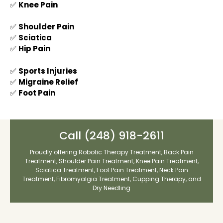
✅
Knee Pain
✅
Shoulder Pain
✅
Sciatica
✅
Hip Pain
✅
Sports Injuries
✅
Migraine Relief
✅
Foot Pain
Call
(248) 918-2611
Proudly offering
Robotic Therapy Treatment
,
Back Pain
Treatment
,
Shoulder Pain Treatment
,
Knee Pain Treatment
,
Sciatica Treatment
,
Foot Pain Treatment
,
Neck Pain
Treatment
,
Fibromyalgia Treatment
,
Cupping Therapy
, and
Dry Needling