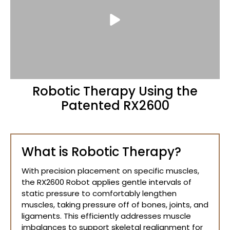
Robotic Therapy Using the
Patented RX2600
What is Robotic Therapy?
With precision placement on specific muscles,
the RX2600 Robot applies gentle intervals of
static pressure to comfortably lengthen
muscles, taking pressure off of bones, joints, and
ligaments. This efficiently addresses muscle
imbalances to support skeletal realignment for