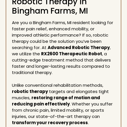
Robotic Therapy in
Bingham Farms, MI
Are you a Bingham Farms, MI resident looking for
faster pain relief, enhanced mobility, or
improved athletic performance? If so,
robotic
therapy
could be the solution you’ve been
searching for. At
Advanced Robotic Therapy
,
we utilize the
RX2600 Therapeutic Robot
, a
cutting-edge treatment method that delivers
faster and longer-lasting results compared to
traditional therapy.
Unlike conventional rehabilitation methods,
robotic therapy
targets and elongates tight
muscles,
restoring range of motion and
reducing pain effectively
. Whether you suffer
from chronic pain, limited mobility, or sports
injuries, our state-of-the-art therapy can
transform your recovery process
.