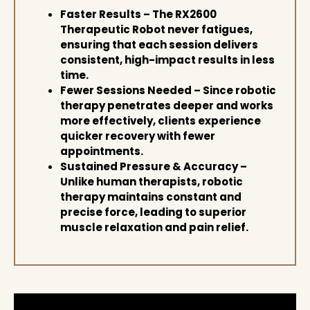
Faster Results
– The
RX2600
Therapeutic Robot
never fatigues,
ensuring that
each session delivers
consistent, high-impact results
in less
time.
Fewer Sessions Needed
– Since
robotic
therapy penetrates deeper and works
more effectively
, clients experience
quicker recovery with fewer
appointments
.
Sustained Pressure & Accuracy
–
Unlike human therapists, robotic
therapy maintains
constant and
precise force
, leading to
superior
muscle relaxation and pain relief
.