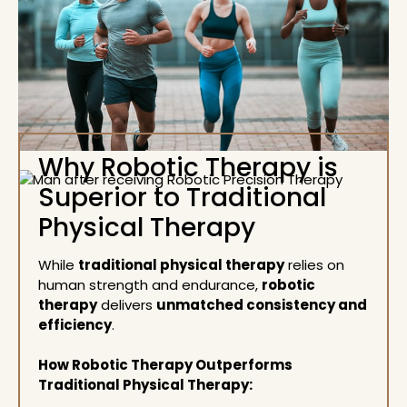
Why Robotic Therapy is
Superior to Traditional
Physical Therapy
While
traditional physical therapy
relies on
human strength and endurance,
robotic
therapy
delivers
unmatched consistency and
efficiency
.
How Robotic Therapy Outperforms
Traditional Physical Therapy: