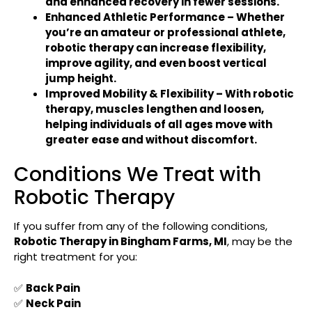
and
enhanced recovery in fewer sessions
.
Enhanced Athletic Performance
– Whether
you’re an
amateur or professional athlete
,
robotic therapy can
increase flexibility,
improve agility, and even boost vertical
jump height
.
Improved Mobility & Flexibility
– With robotic
therapy,
muscles lengthen and loosen
,
helping individuals of all ages
move with
greater ease and without discomfort
.
Conditions We Treat with
Robotic Therapy
If you suffer from any of the following conditions,
Robotic Therapy in
Bingham Farms, MI
, may be the
right treatment for you:
✅
Back Pain
✅
Neck Pain