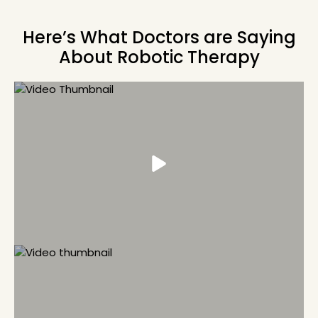
Here’s What Doctors are Saying
About Robotic Therapy