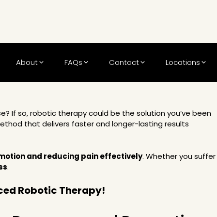
About
FAQs
Contact
Locations
e? If so,
robotic therapy
could be the solution you’ve been
thod that delivers faster and longer-lasting results
 motion and reducing pain effectively
. Whether you suffer
ss
.
ced Robotic Therapy!