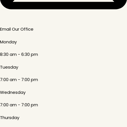
Email Our Office
Monday
8:30 am - 6:30 pm
Tuesday
7:00 am - 7:00 pm
Wednesday
7:00 am - 7:00 pm
Thursday