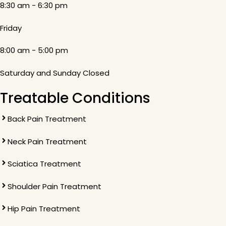
8:30 am - 6:30 pm
Friday
8:00 am - 5:00 pm
Saturday and Sunday Closed
Treatable Conditions
Back Pain Treatment
Neck Pain Treatment
Sciatica Treatment
Shoulder Pain Treatment
Hip Pain Treatment