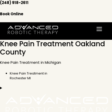
Skip
(248) 918-2611
to
content
Book Online
Menu
Knee Pain Treatment Oakland
County
Knee Pain Treatment in Michigan
Knee Pain Treatment in
Rochester MI