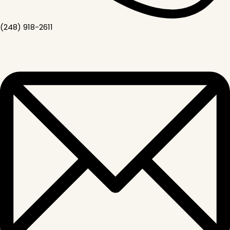
(248) 918-2611