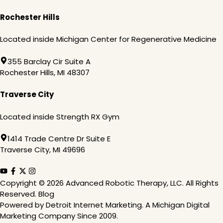
Rochester Hills
Located inside Michigan Center for Regenerative Medicine
355 Barclay Cir Suite A
Rochester Hills, MI 48307
Traverse City
Located inside Strength RX Gym
1414 Trade Centre Dr Suite E
Traverse City, MI 49696
Copyright
© 2026 Advanced Robotic Therapy, LLC. All Rights
Reserved.
Blog
Powered by
Detroit Internet Marketing
. A Michigan Digital
Marketing Company Since 2009.