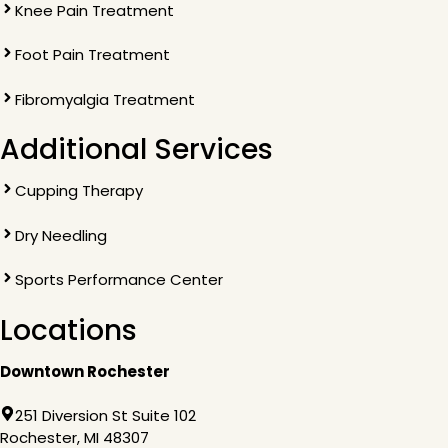
Knee Pain Treatment
Foot Pain Treatment
Fibromyalgia Treatment
Additional Services
Cupping Therapy
Dry Needling
Sports Performance Center
Locations
Downtown Rochester
251 Diversion St Suite 102
Rochester, MI 48307